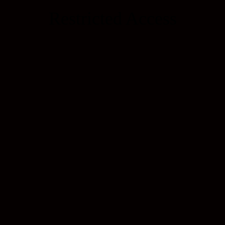
Restricted Access