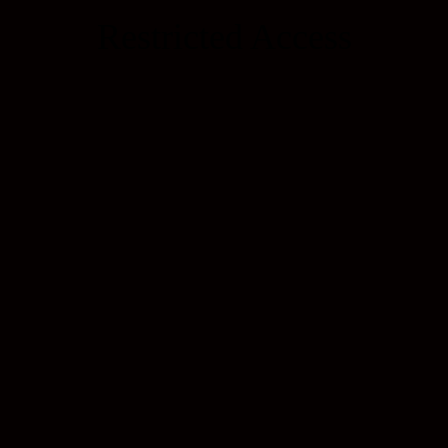
Restricted Access