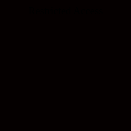
Restricted Access