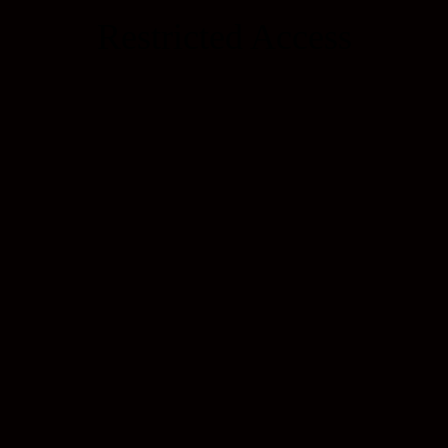
Restricted Access