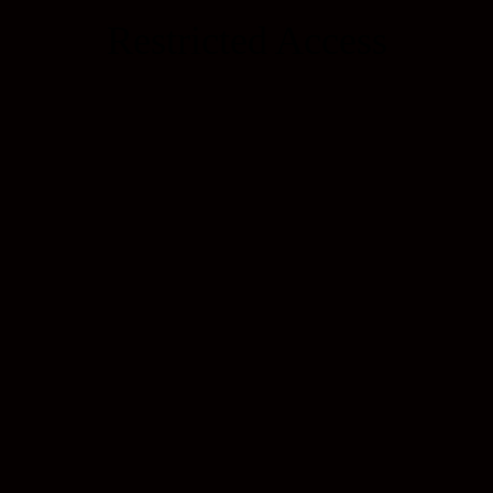
Restricted Access