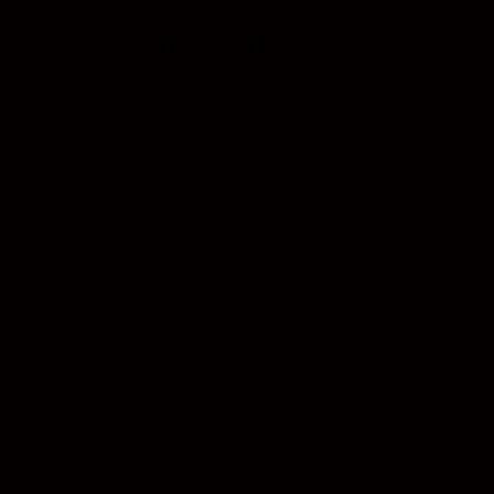
Restricted Access